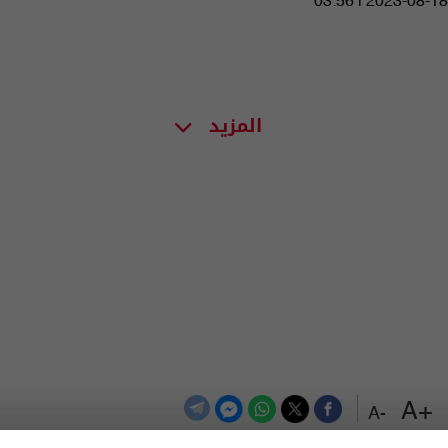
03:56 | 2023-08-18
المزيد
+A
-A