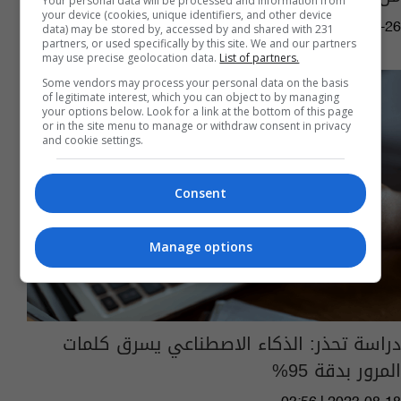
Your personal data will be processed and information from
your device (cookies, unique identifiers, and other device
08:31 | 2023-12-26
data) may be stored by, accessed by and shared with 231
partners, or used specifically by this site. We and our partners
may use precise geolocation data.
List of partners.
Some vendors may process your personal data on the basis
of legitimate interest, which you can object to by managing
your options below. Look for a link at the bottom of this page
or in the site menu to manage or withdraw consent in privacy
and cookie settings.
Consent
Manage options
دراسة تحذر: الذكاء الاصطناعي يسرق كلمات
المرور بدقة 95%