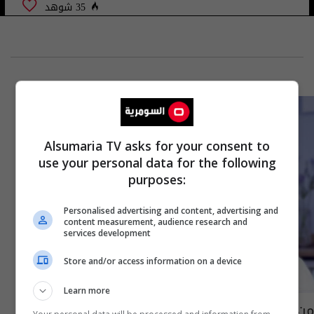
35 شوهد
Alsumaria TV asks for your consent to
use your personal data for the following
purposes:
Personalised advertising and content, advertising and
content measurement, audience research and
services development
Store and/or access information on a device
Learn more
من لديه جهاز مناعة اقوى الرجال ام النساء؟