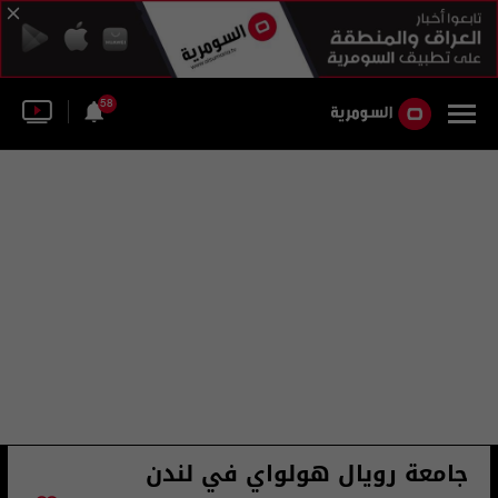
58
جامعة رويال هولواي في لندن