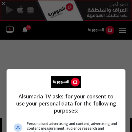
60
Alsumaria TV asks for your consent to
use your personal data for the following
purposes:
Personalised advertising and content, advertising and
ديبورا روم يونغ
7 شوهد
content measurement, audience research and