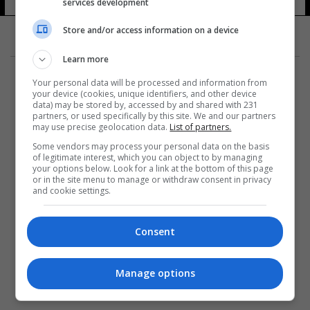
services development
Store and/or access information on a device
Learn more
Your personal data will be processed and information from
your device (cookies, unique identifiers, and other device
data) may be stored by, accessed by and shared with 231
partners, or used specifically by this site. We and our partners
المزيد
may use precise geolocation data.
List of partners.
Some vendors may process your personal data on the basis
of legitimate interest, which you can object to by managing
your options below. Look for a link at the bottom of this page
or in the site menu to manage or withdraw consent in privacy
and cookie settings.
Consent
Manage options