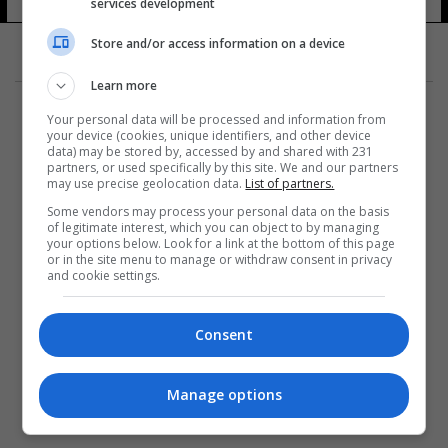
services development
Store and/or access information on a device
Learn more
Your personal data will be processed and information from
your device (cookies, unique identifiers, and other device
data) may be stored by, accessed by and shared with 231
partners, or used specifically by this site. We and our partners
المزيد
may use precise geolocation data.
List of partners.
Some vendors may process your personal data on the basis
of legitimate interest, which you can object to by managing
your options below. Look for a link at the bottom of this page
or in the site menu to manage or withdraw consent in privacy
and cookie settings.
Consent
Manage options