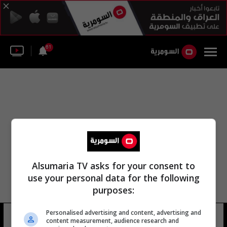
61
Alsumaria TV asks for your consent to
use your personal data for the following
purposes:
Personalised advertising and content, advertising and
شمس الجبوري
12 شوهد
content measurement, audience research and