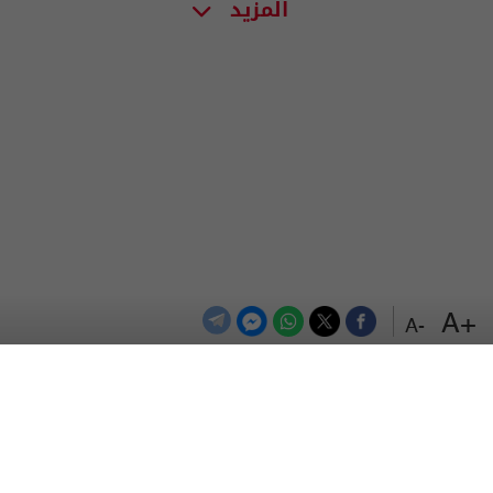
المزيد
+A
-A
اعلن معنا
اتصل بنا
الترددات
المزيد