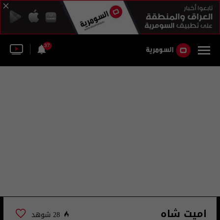
37
اميت شاه
28 شوهد