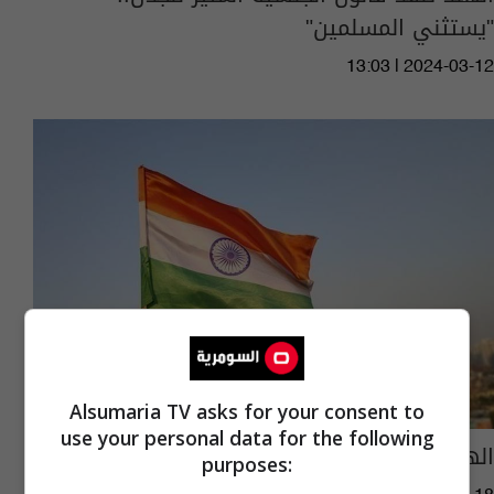
"يستثني المسلمين"
13:03 | 2024-03-12
Alsumaria TV asks for your consent to
use your personal data for the following
الهند تعلن عصراً ذهبياً للتطوير
purposes: