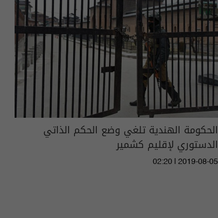
الحكومة الهندية تلغي وضع الحكم الذاتي
الدستوري لإقليم كشمير
02:20 | 2019-08-05