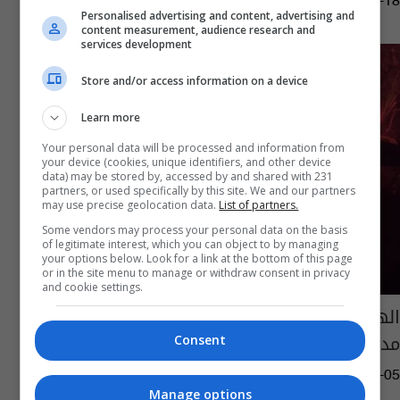
12:25 | 2022-05-18
Personalised advertising and content, advertising and
content measurement, audience research and
services development
Store and/or access information on a device
Learn more
Your personal data will be processed and information from
your device (cookies, unique identifiers, and other device
data) may be stored by, accessed by and shared with 231
partners, or used specifically by this site. We and our partners
may use precise geolocation data.
List of partners.
Some vendors may process your personal data on the basis
of legitimate interest, which you can object to by managing
your options below. Look for a link at the bottom of this page
or in the site menu to manage or withdraw consent in privacy
and cookie settings.
الهند.. حرق سيارات للجيش احتجاجا على مقتل
مدنيين بـ"الخطأ"
Consent
04:10 | 2021-12-05
Manage options