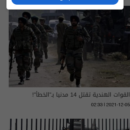
القوات الهندية تقتل 14 مدنيا بـ"الخطأ"!
02:33 | 2021-12-05