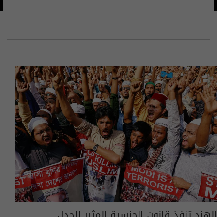
الهند تنفذ قانون الجنسية المثير للجدل..