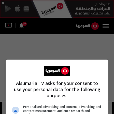
56
Alsumaria TV asks for your consent to
use your personal data for the following
purposes:
Personalised advertising and content, advertising and
دميتري ليبيديف
23 شوهد
content measurement, audience research and