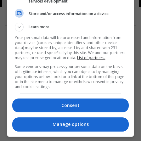
services development
Store and/or access information on a device
Learn more
Your personal data will be processed and information from
your device (cookies, unique identifiers, and other device
data) may be stored by, accessed by and shared with 231
partners, or used specifically by this site. We and our partners
المزيد
may use precise geolocation data.
List of partners.
Some vendors may process your personal data on the basis
of legitimate interest, which you can object to by managing
your options below. Look for a link at the bottom of this page
or in the site menu to manage or withdraw consent in privacy
and cookie settings.
Consent
Manage options