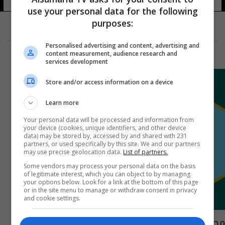
use your personal data for the following
purposes:
Personalised advertising and content, advertising and
content measurement, audience research and
services development
Store and/or access information on a device
Learn more
Your personal data will be processed and information from
your device (cookies, unique identifiers, and other device
data) may be stored by, accessed by and shared with 231
partners, or used specifically by this site. We and our partners
may use precise geolocation data.
List of partners.
Some vendors may process your personal data on the basis
of legitimate interest, which you can object to by managing
your options below. Look for a link at the bottom of this page
or in the site menu to manage or withdraw consent in privacy
and cookie settings.
مصدر: تكليف مدير جديد لمكافحة إجرام بغداد