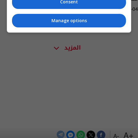
Consent
14:29 | 2019-08-04
Manage options
المزيد
+A
-A