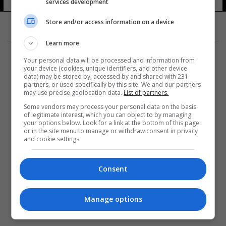
services development
Store and/or access information on a device
Learn more
Your personal data will be processed and information from
your device (cookies, unique identifiers, and other device
data) may be stored by, accessed by and shared with 231
partners, or used specifically by this site. We and our partners
المزيد
may use precise geolocation data.
List of partners.
Some vendors may process your personal data on the basis
of legitimate interest, which you can object to by managing
your options below. Look for a link at the bottom of this page
or in the site menu to manage or withdraw consent in privacy
and cookie settings.
Consent
Manage options