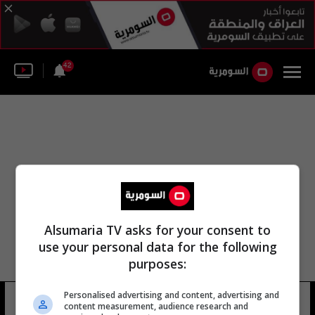
42
Alsumaria TV asks for your consent to
use your personal data for the following
purposes:
Personalised advertising and content, advertising and
كريس قاسم العبادي
20 شوهد
content measurement, audience research and