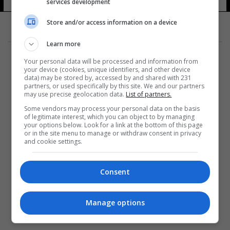
services development
Store and/or access information on a device
Learn more
Your personal data will be processed and information from
your device (cookies, unique identifiers, and other device
data) may be stored by, accessed by and shared with 231
partners, or used specifically by this site. We and our partners
المزيد
may use precise geolocation data.
List of partners.
Some vendors may process your personal data on the basis
of legitimate interest, which you can object to by managing
your options below. Look for a link at the bottom of this page
or in the site menu to manage or withdraw consent in privacy
and cookie settings.
Consent
Manage options