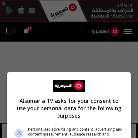
37
Alsumaria TV asks for your consent to
use your personal data for the following
purposes:
Personalised advertising and content, advertising and
بطولة الكاراتيه
12 شوهد
content measurement, audience research and