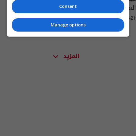
العالم!
Consent
06:09 | 2021-05-21
Manage options
المزيد