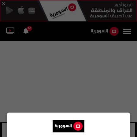
36
ساندرا لوت فرنانديز
22 شوهد