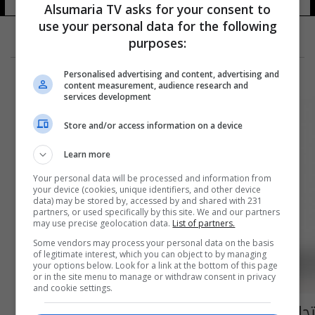
Alsumaria TV asks for your consent to
use your personal data for the following
purposes:
Personalised advertising and content, advertising and
content measurement, audience research and
services development
Store and/or access information on a device
Learn more
Your personal data will be processed and information from
your device (cookies, unique identifiers, and other device
data) may be stored by, accessed by and shared with 231
partners, or used specifically by this site. We and our partners
may use precise geolocation data.
List of partners.
Some vendors may process your personal data on the basis
of legitimate interest, which you can object to by managing
your options below. Look for a link at the bottom of this page
or in the site menu to manage or withdraw consent in privacy
and cookie settings.
تجارة اللقاح تزيد الثروات.. 9 مليارديرات جدد في