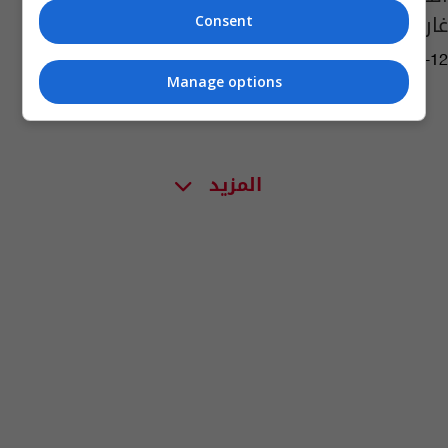
غارنيكا الإسبانية
Consent
01:41 | 2016-10-12
Manage options
المزيد