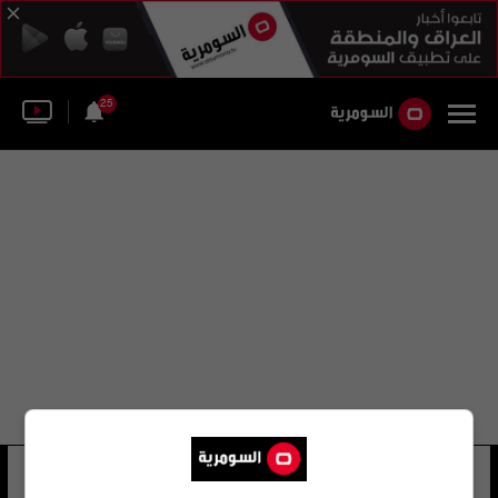
25
لوسي فيشر
23 شوهد