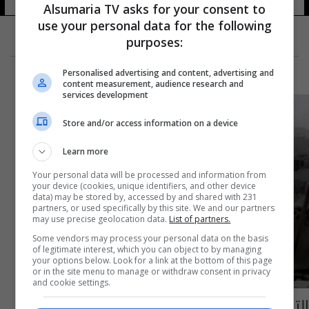
Alsumaria TV asks for your consent to
use your personal data for the following
purposes:
Personalised advertising and content, advertising and
content measurement, audience research and
services development
Store and/or access information on a device
Learn more
Your personal data will be processed and information from
your device (cookies, unique identifiers, and other device
data) may be stored by, accessed by and shared with 231
partners, or used specifically by this site. We and our partners
may use precise geolocation data.
List of partners.
Some vendors may process your personal data on the basis
of legitimate interest, which you can object to by managing
your options below. Look for a link at the bottom of this page
or in the site menu to manage or withdraw consent in privacy
and cookie settings.
التايمز تشبه قصف حلب بالفظائع النازية في