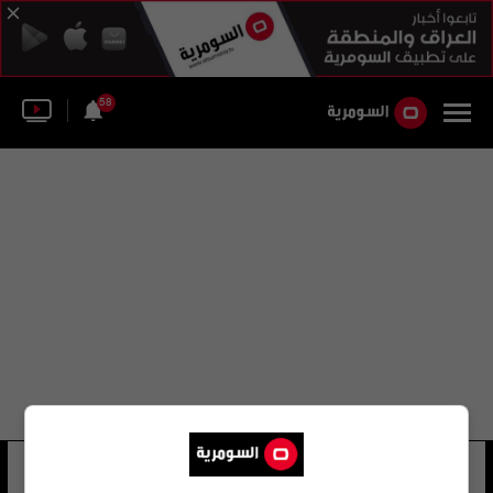
58
ريتشارد فولك
20 شوهد