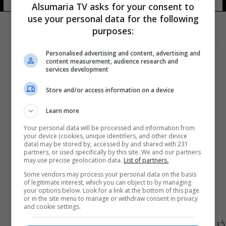
Alsumaria TV asks for your consent to
use your personal data for the following
purposes:
Personalised advertising and content, advertising and
content measurement, audience research and
services development
Store and/or access information on a device
Learn more
Your personal data will be processed and information from
your device (cookies, unique identifiers, and other device
data) may be stored by, accessed by and shared with 231
partners, or used specifically by this site. We and our partners
may use precise geolocation data.
List of partners.
Some vendors may process your personal data on the basis
of legitimate interest, which you can object to by managing
your options below. Look for a link at the bottom of this page
or in the site menu to manage or withdraw consent in privacy
and cookie settings.
خبير الامم المتحدة في مجال حقوق الانسان