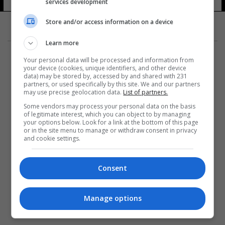
services development
Store and/or access information on a device
Learn more
Your personal data will be processed and information from
your device (cookies, unique identifiers, and other device
data) may be stored by, accessed by and shared with 231
partners, or used specifically by this site. We and our partners
المزيد
may use precise geolocation data.
List of partners.
Some vendors may process your personal data on the basis
of legitimate interest, which you can object to by managing
your options below. Look for a link at the bottom of this page
or in the site menu to manage or withdraw consent in privacy
and cookie settings.
Consent
Manage options