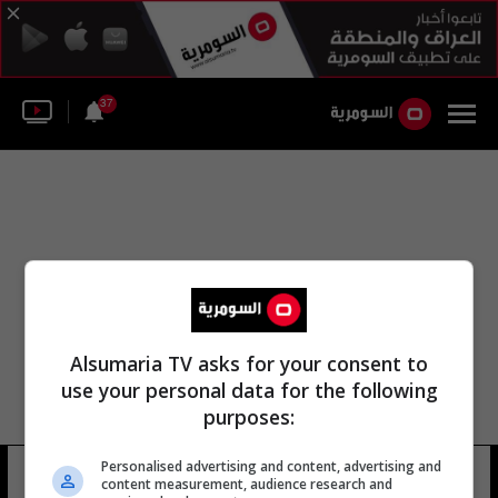
37
Alsumaria TV asks for your consent to
use your personal data for the following
purposes:
Personalised advertising and content, advertising and
جوائز ضيف العزيز
17 شوهد
content measurement, audience research and