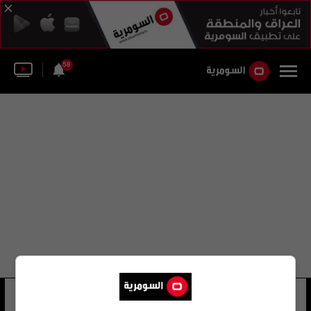
58
قرار مجلس الوزراء رقم (405) لسنة 2015