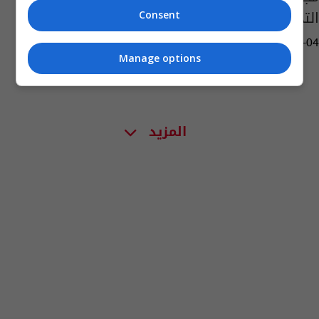
التجاوزات السكنية
Consent
13:53 | 2017-07-04
Manage options
المزيد