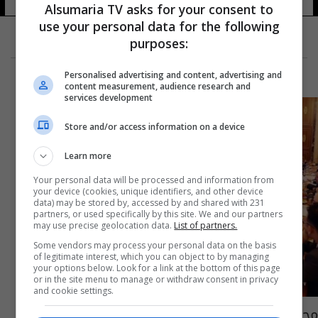
109 شوهد
Alsumaria TV asks for your consent to
use your personal data for the following
purposes:
Personalised advertising and content, advertising and
content measurement, audience research and
services development
Store and/or access information on a device
Learn more
Your personal data will be processed and information from
your device (cookies, unique identifiers, and other device
data) may be stored by, accessed by and shared with 231
partners, or used specifically by this site. We and our partners
may use precise geolocation data.
List of partners.
Some vendors may process your personal data on the basis
of legitimate interest, which you can object to by managing
your options below. Look for a link at the bottom of this page
or in the site menu to manage or withdraw consent in privacy
and cookie settings.
مجلس الوزراء يصوت على مشروع قانون معالجة