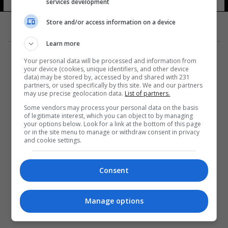
services development
Store and/or access information on a device
Learn more
Your personal data will be processed and information from
your device (cookies, unique identifiers, and other device
data) may be stored by, accessed by and shared with 231
partners, or used specifically by this site. We and our partners
المزيد
may use precise geolocation data.
List of partners.
Some vendors may process your personal data on the basis
of legitimate interest, which you can object to by managing
your options below. Look for a link at the bottom of this page
or in the site menu to manage or withdraw consent in privacy
and cookie settings.
Consent
Manage options