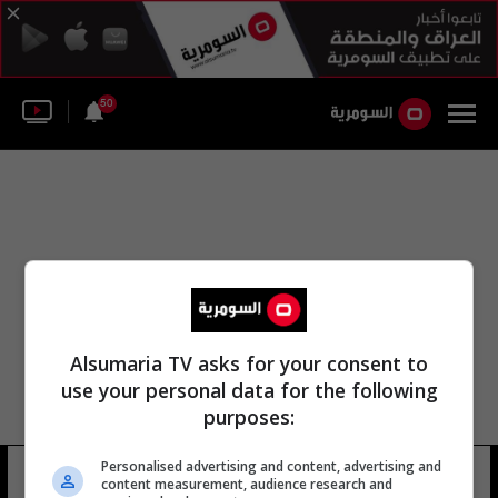
50
Alsumaria TV asks for your consent to
use your personal data for the following
purposes:
Personalised advertising and content, advertising and
شارع المانتبي
17 شوهد
content measurement, audience research and