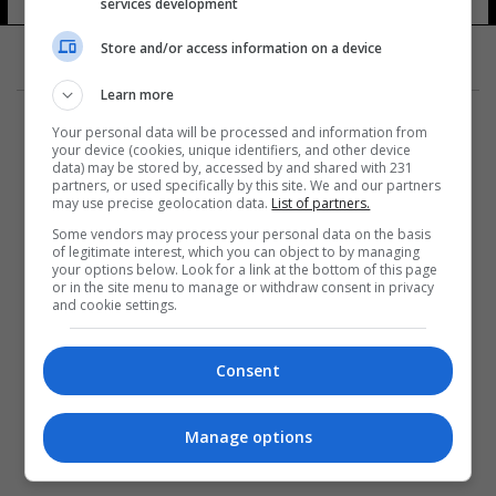
العام
services development
8 شوهد
Store and/or access information on a device
Learn more
Your personal data will be processed and information from
your device (cookies, unique identifiers, and other device
data) may be stored by, accessed by and shared with 231
partners, or used specifically by this site. We and our partners
المزيد
may use precise geolocation data.
List of partners.
Some vendors may process your personal data on the basis
of legitimate interest, which you can object to by managing
your options below. Look for a link at the bottom of this page
or in the site menu to manage or withdraw consent in privacy
and cookie settings.
Consent
Manage options