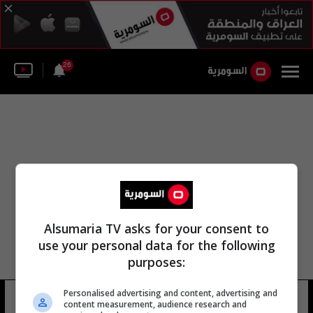
26
Alsumaria TV asks for your consent to
use your personal data for the following
purposes:
اللجنة الاستشارية للاختصاص القضائي
Personalised advertising and content, advertising and
content measurement, audience research and