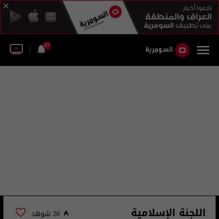
37
اللجنة الإسلامية
20 شوهد