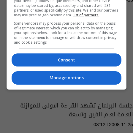
your device (cookies, unique identifiers, and other device
04:55 | 2016-12-05
data) may be stored by, accessed by and shared with 231
partners, or used specifically by this site. We and our partners
may use precise geolocation data.
List of partners.
Some vendors may process your personal data on the basis
of legitimate interest, which you can object to by managing
your options below. Look for a link at the bottom of this page
or in the site menu to manage or withdraw consent in privacy
and cookie settings.
Consent
Manage options
جلسة البرلمان تشهد القراءة الاولى للموازنة
العامة لعام الفين وتسعة
03:12 | 2008-11-25