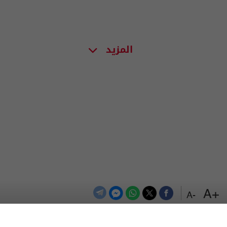
المزيد
+A
-A