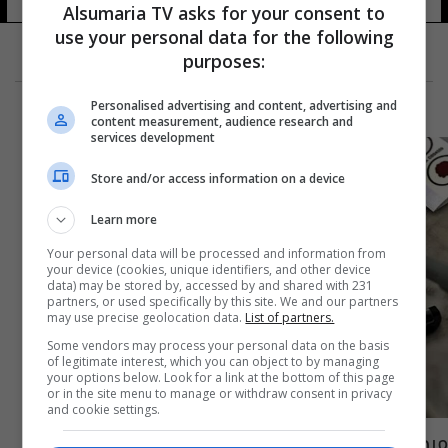
Alsumaria TV asks for your consent to
use your personal data for the following
purposes:
Personalised advertising and content, advertising and
content measurement, audience research and
services development
Store and/or access information on a device
Learn more
Your personal data will be processed and information from
your device (cookies, unique identifiers, and other device
data) may be stored by, accessed by and shared with 231
partners, or used specifically by this site. We and our partners
may use precise geolocation data.
List of partners.
Some vendors may process your personal data on the basis
of legitimate interest, which you can object to by managing
your options below. Look for a link at the bottom of this page
or in the site menu to manage or withdraw consent in privacy
and cookie settings.
مرض غامض يجتاح دولة إفريقية ويتسبب بثلاث