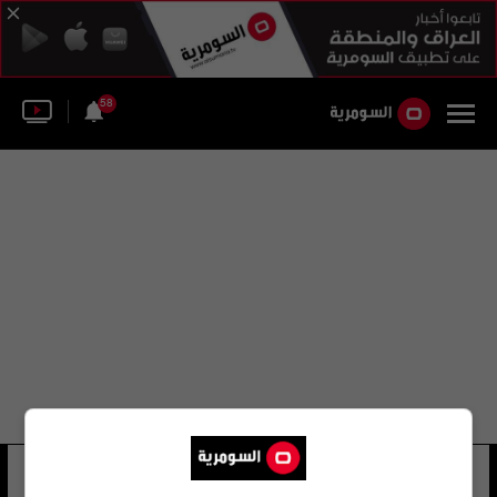
58
سامية صولحو حسن
50 شوهد