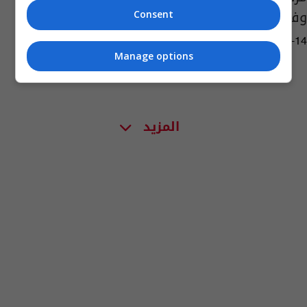
وفيات
Consent
02:20 | 2022-07-14
Manage options
المزيد