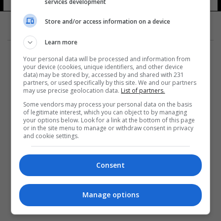
services development
Store and/or access information on a device
Learn more
Your personal data will be processed and information from
your device (cookies, unique identifiers, and other device
data) may be stored by, accessed by and shared with 231
partners, or used specifically by this site. We and our partners
المزيد
may use precise geolocation data.
List of partners.
Some vendors may process your personal data on the basis
of legitimate interest, which you can object to by managing
your options below. Look for a link at the bottom of this page
or in the site menu to manage or withdraw consent in privacy
and cookie settings.
Consent
Manage options