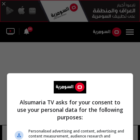
58
Alsumaria TV asks for your consent to
use your personal data for the following
purposes:
Personalised advertising and content, advertising and
apricot valley
8 شوهد
content measurement, audience research and