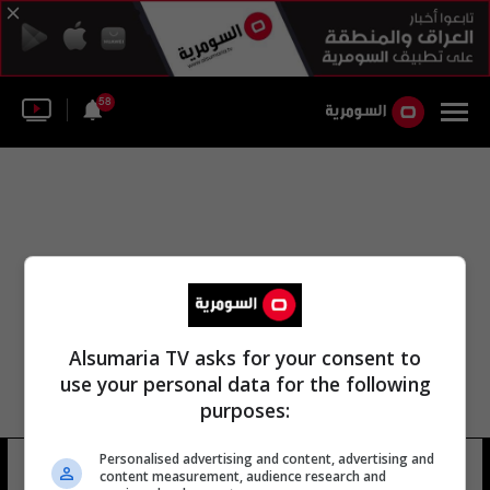
58
Alsumaria TV asks for your consent to
use your personal data for the following
purposes:
Personalised advertising and content, advertising and
feng zhi'an
57 شوهد
content measurement, audience research and