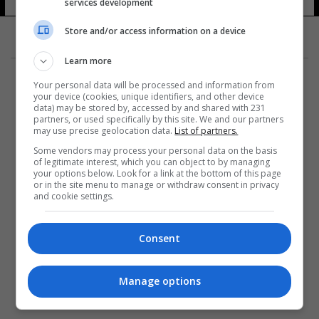
services development
Store and/or access information on a device
Learn more
Your personal data will be processed and information from
your device (cookies, unique identifiers, and other device
data) may be stored by, accessed by and shared with 231
partners, or used specifically by this site. We and our partners
المزيد
may use precise geolocation data.
List of partners.
Some vendors may process your personal data on the basis
of legitimate interest, which you can object to by managing
your options below. Look for a link at the bottom of this page
or in the site menu to manage or withdraw consent in privacy
and cookie settings.
Consent
Manage options