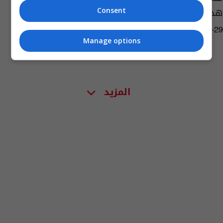
هذا ما وجدوه
Consent
11:16 | 2023-06-29
Manage options
المزيد