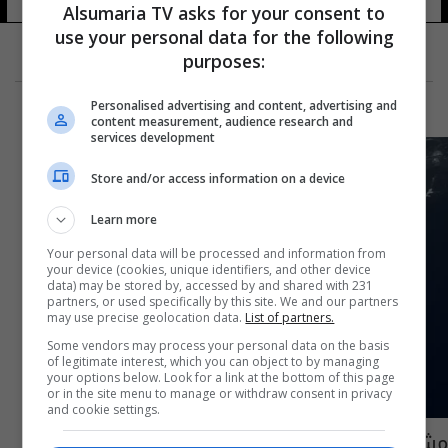
Alsumaria TV asks for your consent to
use your personal data for the following
purposes:
Personalised advertising and content, advertising and
content measurement, audience research and
services development
Store and/or access information on a device
Learn more
Your personal data will be processed and information from
your device (cookies, unique identifiers, and other device
data) may be stored by, accessed by and shared with 231
partners, or used specifically by this site. We and our partners
may use precise geolocation data.
List of partners.
Some vendors may process your personal data on the basis
of legitimate interest, which you can object to by managing
your options below. Look for a link at the bottom of this page
or in the site menu to manage or withdraw consent in privacy
and cookie settings.
مشاهد من انتشال بقايا حطام الغواصة "تيتان"..