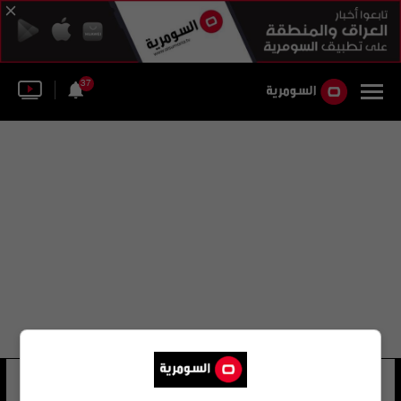
37
جايسن نوباور
35 شوهد