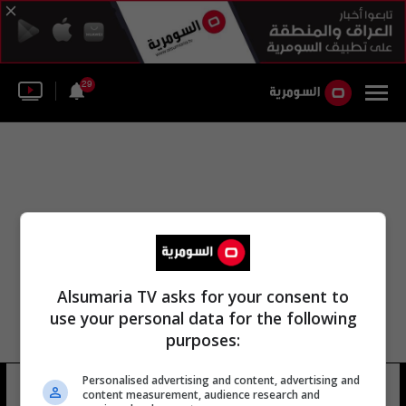
29
Alsumaria TV asks for your consent to
use your personal data for the following
purposes:
Personalised advertising and content, advertising and
أبو شاهين الإسلام
16 شوهد
content measurement, audience research and