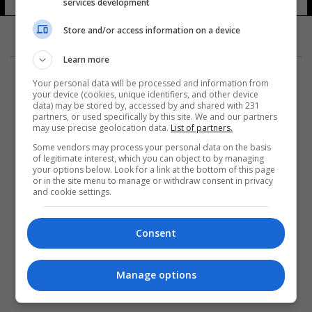
services development
Store and/or access information on a device
Learn more
Your personal data will be processed and information from
your device (cookies, unique identifiers, and other device
data) may be stored by, accessed by and shared with 231
partners, or used specifically by this site. We and our partners
المزيد
may use precise geolocation data.
List of partners.
Some vendors may process your personal data on the basis
of legitimate interest, which you can object to by managing
your options below. Look for a link at the bottom of this page
or in the site menu to manage or withdraw consent in privacy
and cookie settings.
Consent
Manage options