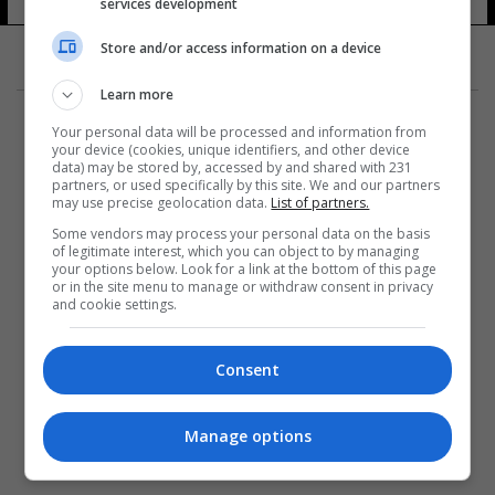
services development
Store and/or access information on a device
Learn more
Your personal data will be processed and information from
your device (cookies, unique identifiers, and other device
data) may be stored by, accessed by and shared with 231
partners, or used specifically by this site. We and our partners
المزيد
may use precise geolocation data.
List of partners.
Some vendors may process your personal data on the basis
of legitimate interest, which you can object to by managing
your options below. Look for a link at the bottom of this page
or in the site menu to manage or withdraw consent in privacy
and cookie settings.
Consent
Manage options