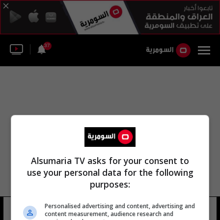
37
Alsumaria TV asks for your consent to
use your personal data for the following
purposes:
Personalised advertising and content, advertising and
مركز أنظمة الأمن الروسي
14 شوهد
content measurement, audience research and