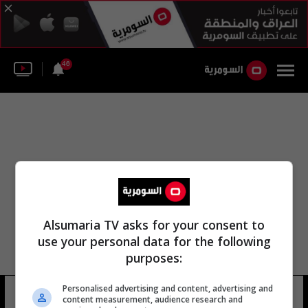
46
Alsumaria TV asks for your consent to
use your personal data for the following
purposes:
مجلة لجنة التفاوض الحكومية الدولية
Personalised advertising and content, advertising and
content measurement, audience research and