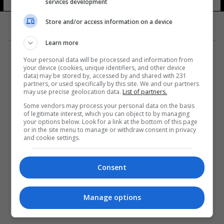
services development
12 شوهد
Store and/or access information on a device
Learn more
Your personal data will be processed and information from
your device (cookies, unique identifiers, and other device
data) may be stored by, accessed by and shared with 231
partners, or used specifically by this site. We and our partners
المزيد
may use precise geolocation data.
List of partners.
Some vendors may process your personal data on the basis
of legitimate interest, which you can object to by managing
your options below. Look for a link at the bottom of this page
or in the site menu to manage or withdraw consent in privacy
and cookie settings.
Consent
Manage options