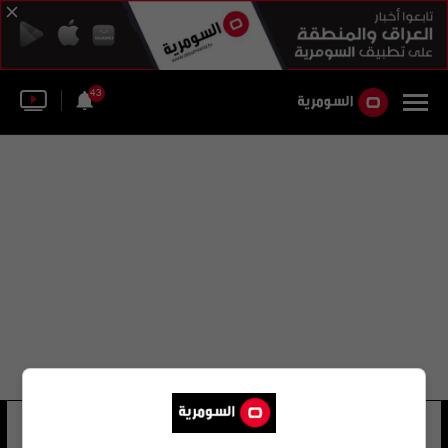
43
لورنس ريبل
15 شوهد