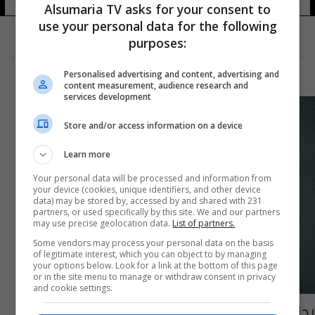
Alsumaria TV asks for your consent to
use your personal data for the following
purposes:
Personalised advertising and content, advertising and
content measurement, audience research and
services development
Store and/or access information on a device
Learn more
Your personal data will be processed and information from
your device (cookies, unique identifiers, and other device
data) may be stored by, accessed by and shared with 231
partners, or used specifically by this site. We and our partners
may use precise geolocation data.
List of partners.
Some vendors may process your personal data on the basis
of legitimate interest, which you can object to by managing
your options below. Look for a link at the bottom of this page
or in the site menu to manage or withdraw consent in privacy
and cookie settings.
رجل يفضّل السّجن على البقاء مع زوجته... فما