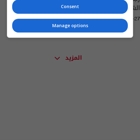
السّبب؟
Consent
02:24 | 2017-01-27
Manage options
المزيد