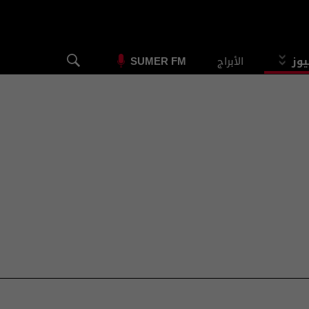
الأبراج
الس
SUMER FM