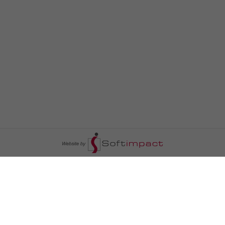
السومرية نيوز
ا
عالم السيارات
سياسة
رم
أخبار الأبراج
محليات
أخبار الطقس
خاص السومرية
رم