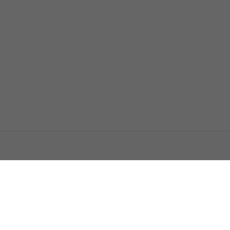
اتصل بنا
اعلن معنا