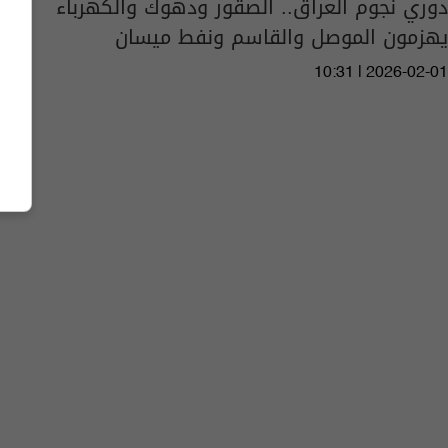
دوري نجوم العراق.. الصقور ودهوك والكهرباء
يهزمون الموصل والقاسم ونفط ميسان
10:31 | 2026-02-01