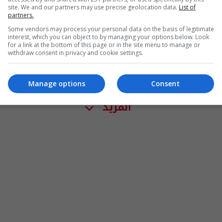
site. We and our partners may use precise geolocation data.
List of
partners.
Some vendors may process your personal data on the basis of legitimate
interest, which you can object to by managing your options below. Look
for a link at the bottom of this page or in the site menu to manage or
withdraw consent in privacy and cookie settings.
Manage options
Consent
المزيد