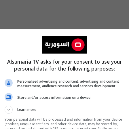
Alsumaria TV asks for your consent to use your
personal data for the following purposes:
Personalised advertising and content, advertising and content
measurement, audience research and services development
Store and/or access information on a device
Learn more
Your personal data will be processed and information from your device
(cookies, unique identifiers, and other device data) may be stored by,
accessed by and shared with 231 partners, or used specifically by this