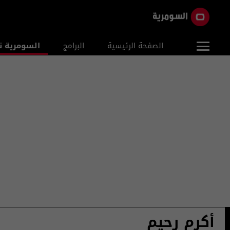
ومرية نيوز
البرامج
الصفحة الرئيسية
أكرم رحيم