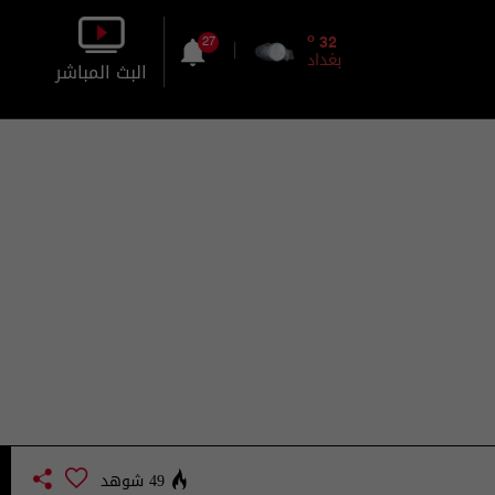
o
32
27
بغداد
البث المباشر
بالصورة
بالصوت
49 شوهد