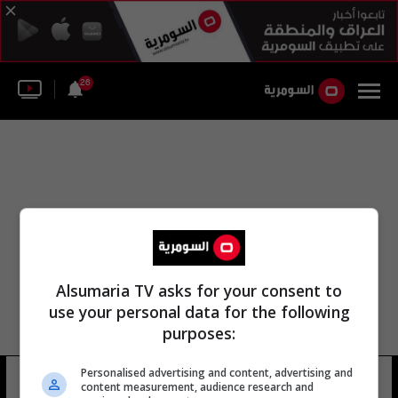
26
Alsumaria TV asks for your consent to
use your personal data for the following
purposes:
Personalised advertising and content, advertising and
نادر الغضبان
10 شوهد
content measurement, audience research and