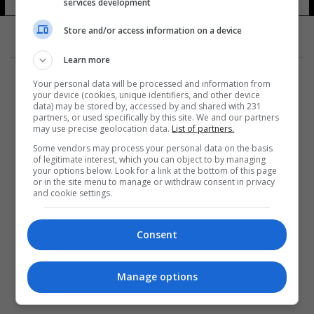
services development
Store and/or access information on a device
Learn more
Your personal data will be processed and information from
your device (cookies, unique identifiers, and other device
data) may be stored by, accessed by and shared with 231
partners, or used specifically by this site. We and our partners
المزيد
may use precise geolocation data.
List of partners.
Some vendors may process your personal data on the basis
of legitimate interest, which you can object to by managing
your options below. Look for a link at the bottom of this page
or in the site menu to manage or withdraw consent in privacy
and cookie settings.
Consent
Manage options