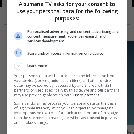
Alsumaria TV asks for your consent to
use your personal data for the following
purposes:
Personalised advertising and content, advertising and
content measurement, audience research and
services development
Store and/or access information on a device
Learn more
Your personal data will be processed and information from
your device (cookies, unique identifiers, and other device
data) may be stored by, accessed by and shared with 231
partners, or used specifically by this site. We and our partners
may use precise geolocation data.
List of partners.
Some vendors may process your personal data on the basis
of legitimate interest, which you can object to by managing
your options below. Look for a link at the bottom of this page
or in the site menu to manage or withdraw consent in privacy
and cookie settings.
يطيل حياة المريض.. دواء جديد للسرطان يحصل