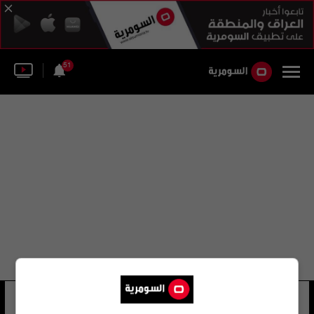
51
أماندا بريتشارد
25 شوهد