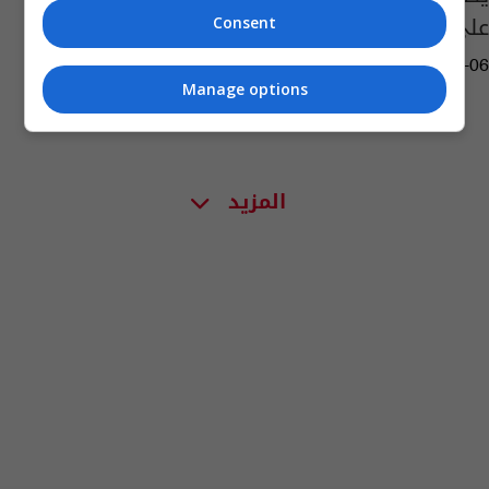
على الضوء الأخضر
Consent
03:29 | 2023-04-06
Manage options
المزيد