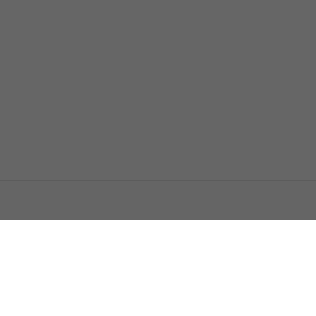
اتصل بنا
اعلن معنا