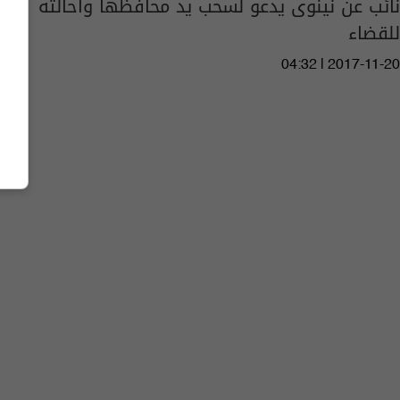
نائب عن نينوى يدعو لسحب يد محافظها واحالته
للقضاء
04:32 | 2017-11-20