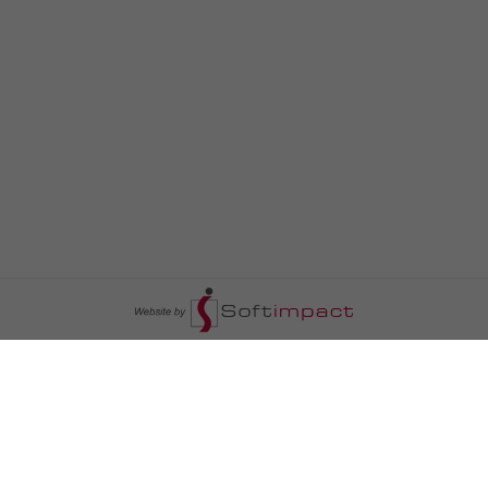
السومرية نيوز
ا
عالم السيارات
سياسة
رم
أخبار الأبراج
محليات
أخبار الطقس
خاص السومرية
رم