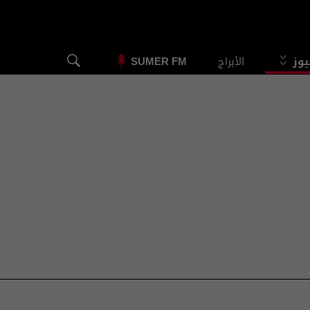
الأبراج
الس
SUMER FM