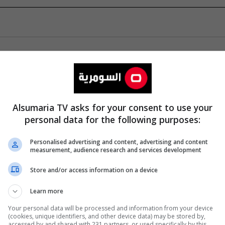
Alsumaria TV asks for your consent to use your
personal data for the following purposes:
Personalised advertising and content, advertising and content
measurement, audience research and services development
Store and/or access information on a device
Learn more
Your personal data will be processed and information from your device
(cookies, unique identifiers, and other device data) may be stored by,
accessed by and shared with 231 partners, or used specifically by this