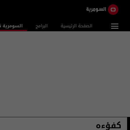
ومرية نيوز
البرامج
الصفحة الرئيسية
كفؤءه