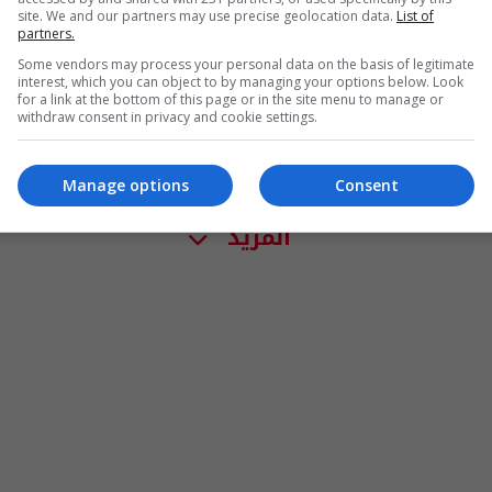
site. We and our partners may use precise geolocation data.
List of
partners.
Some vendors may process your personal data on the basis of legitimate
interest, which you can object to by managing your options below. Look
for a link at the bottom of this page or in the site menu to manage or
withdraw consent in privacy and cookie settings.
Manage options
Consent
المزيد