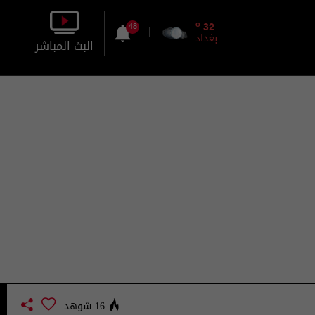
o
32
48
بغداد
البث المباشر
بالصورة
بالصوت
16 شوهد