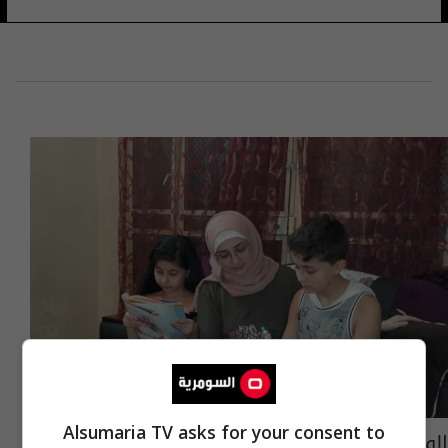
Alsumaria TV asks for your consent to
الوضع ما بعد كورونا.. قلق وحيرة وتفكير يسود