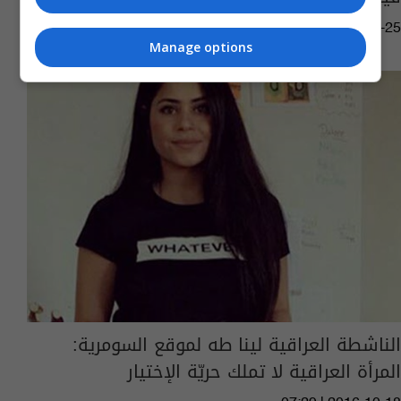
07:13 | 2017-09-25
Manage options
الناشطة العراقية لينا طه لموقع السومرية:
المرأة العراقية لا تملك حريّة الإختيار