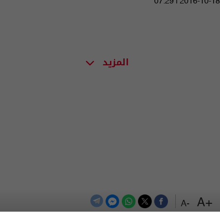
07:29 | 2016-10-18
المزيد
+A
-A