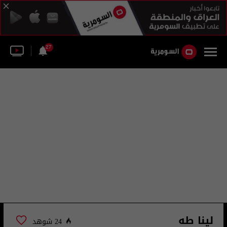
27
لينا طه
24 شوهد