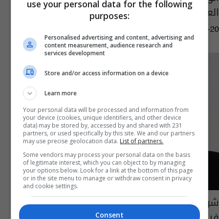
use your personal data for the following
العالم
purposes:
09:45 | 2020-06-20
Personalised advertising and content, advertising and
content measurement, audience research and
services development
Store and/or access information on a device
Learn more
Your personal data will be processed and information from
your device (cookies, unique identifiers, and other device
data) may be stored by, accessed by and shared with 231
partners, or used specifically by this site. We and our partners
may use precise geolocation data.
List of partners.
Some vendors may process your personal data on the basis
of legitimate interest, which you can object to by managing
your options below. Look for a link at the bottom of this page
or in the site menu to manage or withdraw consent in privacy
and cookie settings.
شركات سويدية تدعم ناشطة عراقية على
فيسبوك
Consent