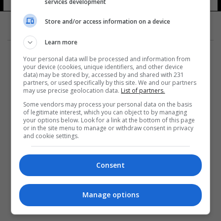
services development
Store and/or access information on a device
Learn more
Your personal data will be processed and information from
your device (cookies, unique identifiers, and other device
data) may be stored by, accessed by and shared with 231
partners, or used specifically by this site. We and our partners
المزيد
may use precise geolocation data.
List of partners.
Some vendors may process your personal data on the basis
of legitimate interest, which you can object to by managing
your options below. Look for a link at the bottom of this page
or in the site menu to manage or withdraw consent in privacy
and cookie settings.
Consent
Manage options