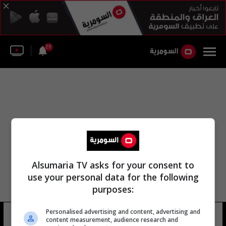
25
Alsumaria TV asks for your consent to
use your personal data for the following
purposes:
Personalised advertising and content, advertising and
أون لاين بشار الأسد
6 شوهد
content measurement, audience research and