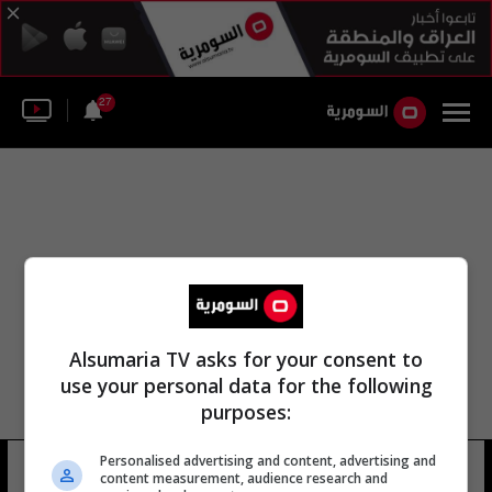
27
Alsumaria TV asks for your consent to
use your personal data for the following
purposes:
Personalised advertising and content, advertising and
ساتوشي خاسي
10 شوهد
content measurement, audience research and