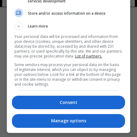
services development
Store and/or access information on a device
Learn more
Your personal data will be processed and information from
your device (cookies, unique identifiers, and other device
data) may be stored by, accessed by and shared with 231
partners, or used specifically by this site. We and our partners
المزيد
may use precise geolocation data.
List of partners.
Some vendors may process your personal data on the basis
of legitimate interest, which you can object to by managing
your options below. Look for a link at the bottom of this page
or in the site menu to manage or withdraw consent in privacy
and cookie settings.
Consent
Manage options