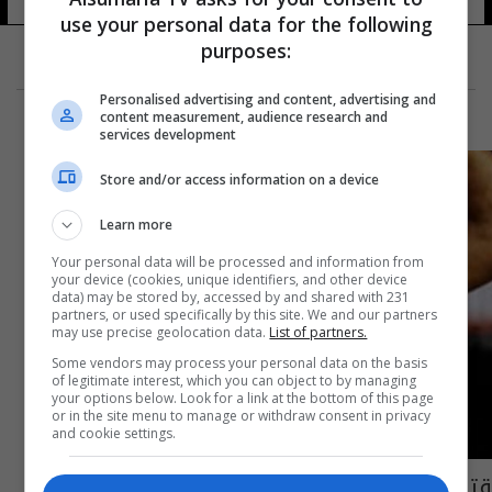
use your personal data for the following
purposes:
Personalised advertising and content, advertising and
content measurement, audience research and
services development
Store and/or access information on a device
Learn more
Your personal data will be processed and information from
your device (cookies, unique identifiers, and other device
data) may be stored by, accessed by and shared with 231
partners, or used specifically by this site. We and our partners
may use precise geolocation data.
List of partners.
Some vendors may process your personal data on the basis
of legitimate interest, which you can object to by managing
your options below. Look for a link at the bottom of this page
or in the site menu to manage or withdraw consent in privacy
and cookie settings.
قتل صديقته البطلة.. واعترف.. ثم انتحر