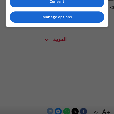
Consent
01:32 | 2018-12-30
Manage options
المزيد
+A
-A