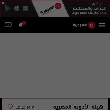
37
هيئة الأدوية المصرية
14 شوهد