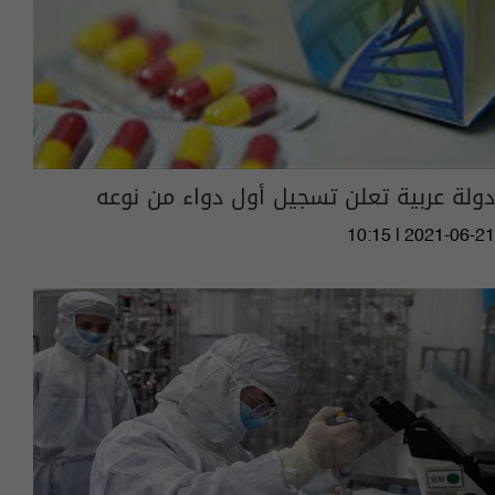
دولة عربية تعلن تسجيل أول دواء من نوعه
10:15 | 2021-06-21