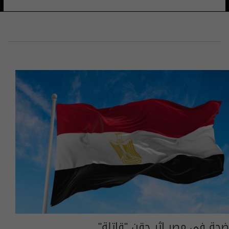
ضجة في مصر إثر حقن "قاتلة"