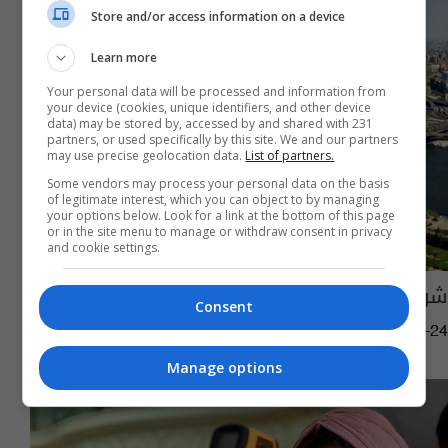
Store and/or access information on a device
Learn more
Your personal data will be processed and information from
your device (cookies, unique identifiers, and other device
data) may be stored by, accessed by and shared with 231
partners, or used specifically by this site. We and our partners
may use precise geolocation data.
List of partners.
Some vendors may process your personal data on the basis
of legitimate interest, which you can object to by managing
your options below. Look for a link at the bottom of this page
or in the site menu to manage or withdraw consent in privacy
and cookie settings.
شروط صحية جديدة لدخول دولة عربية
Consent
17:41 | 2022-01-24
Manage options