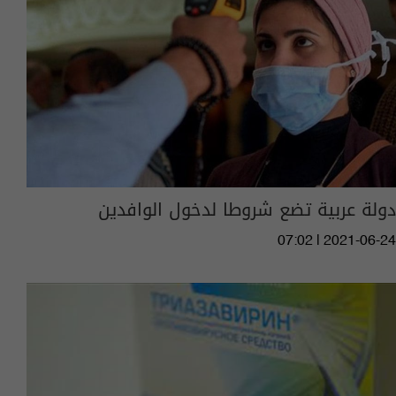
دولة عربية تضع شروطا لدخول الوافدين
07:02 | 2021-06-24