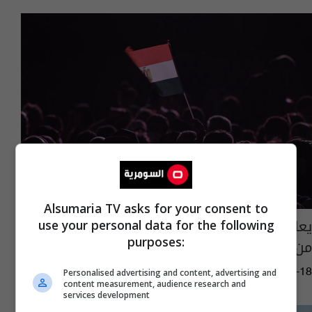
Alsumaria TV asks for your consent to
يعالج السرطان.. مصر تحذر من دواء خطير مهرب
use your personal data for the following
purposes:
من الخارج
13:29 | 2023-09-18
Personalised advertising and content, advertising and
content measurement, audience research and
services development