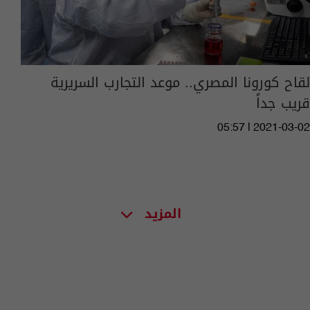
لقاح كورونا المصري.. موعد التجارب السريرية
قريب جداً
05:57 | 2021-03-02
المزيد