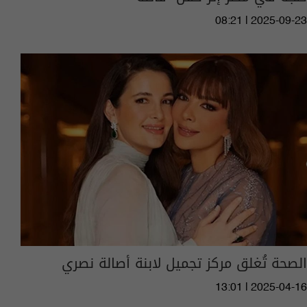
08:21 | 2025-09-23
الصحة تُغلق مركز تجميل لابنة أصالة نصري
13:01 | 2025-04-16