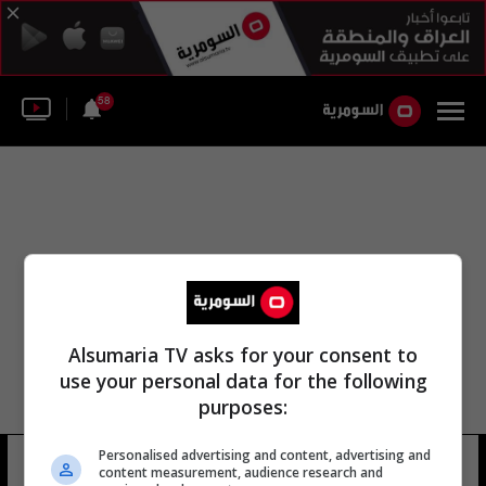
58
Alsumaria TV asks for your consent to
use your personal data for the following
purposes:
ليفربول الانجلیزي مھاجم الدولي محمد
Personalised advertising and content, advertising and
content measurement, audience research and