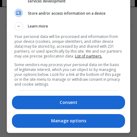
صلاح
services development
14 شوهد
Store and/or access information on a device
Learn more
Your personal data will be processed and information from
your device (cookies, unique identifiers, and other device
data) may be stored by, accessed by and shared with 231
partners, or used specifically by this site. We and our partners
المزيد
may use precise geolocation data.
List of partners.
Some vendors may process your personal data on the basis
of legitimate interest, which you can object to by managing
your options below. Look for a link at the bottom of this page
or in the site menu to manage or withdraw consent in privacy
and cookie settings.
Consent
Manage options