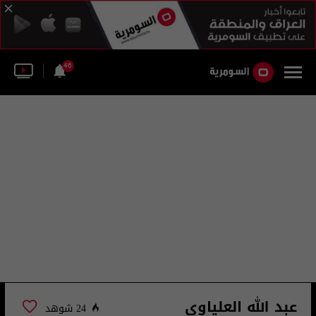
46
عبد الله العلياوي
24 شوهد