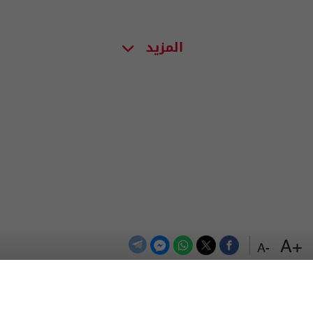
المزيد
+A
-A
اعلن معنا
اتصل بنا
الترددات