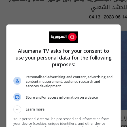
للحشد الشعبي
04:13 | 2023-06-14
Alsumaria TV asks for your consent to
use your personal data for the following
purposes:
Personalised advertising and content, advertising and
content measurement, audience research and
services development
Store and/or access information on a device
Learn more
رئيس الجمهورية: جريمة المطار يجب أن تبقى
Your personal data will be processed and information from
موقع للرفض والاستنكار
your device (cookies, unique identifiers, and other device