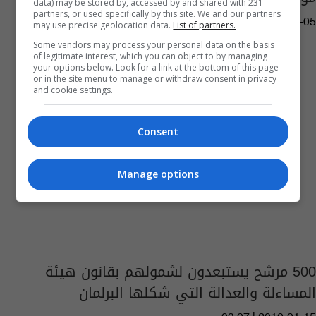
data) may be stored by, accessed by and shared with 231
partners, or used specifically by this site. We and our partners
04:04 | 2023-01-05
may use precise geolocation data.
List of partners.
Some vendors may process your personal data on the basis
of legitimate interest, which you can object to by managing
your options below. Look for a link at the bottom of this page
or in the site menu to manage or withdraw consent in privacy
and cookie settings.
Consent
Manage options
500 مرشح يستبعدون لشمولهم بقانون هيئة
المساءلة والعدالة التي شكلها البرلمان