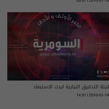
03:07 | 2010-01-15
لجنة التدقيق النيابية ايدت الاستبعاد
14:31 | 2010-01-14