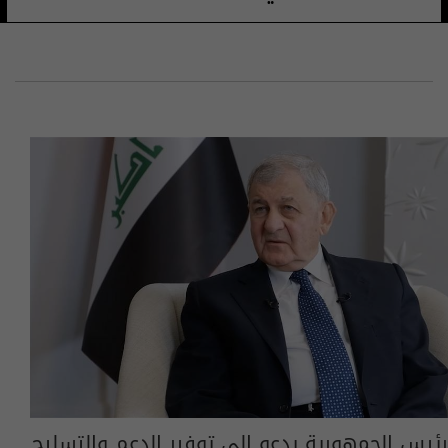
رئيس الجمهورية يدعو إلى توفير الدعم والتسليح