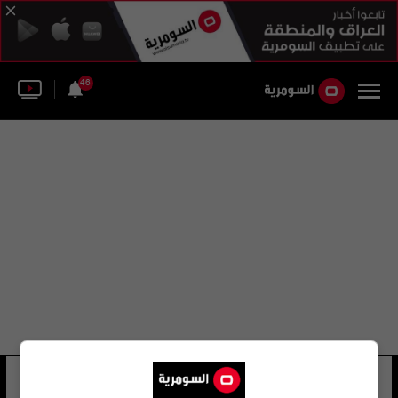
46
فيل بواس
11 شوهد