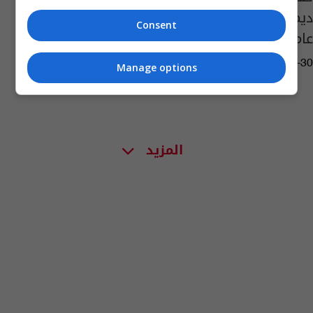
ديمقراطياً للمرة الأولى منذ إنشائها قبل 126
Consent
عاماً
02:24 | 2016-09-30
Manage options
المزيد