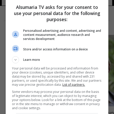
Alsumaria TV asks for your consent to
use your personal data for the following
purposes:
Personalised advertising and content, advertising and
content measurement, audience research and
services development
Store and/or access information on a device
Learn more
Your personal data will be processed and information from
your device (cookies, unique identifiers, and other device
data) may be stored by, accessed by and shared with 231
partners, or used specifically by this site. We and our partners
may use precise geolocation data.
List of partners.
Some vendors may process your personal data on the basis
of legitimate interest, which you can object to by managing
your options below. Look for a link at the bottom of this page
or in the site menu to manage or withdraw consent in privacy
and cookie settings.
صحيفة أميركية "محافظة" تدعم مرشحاً