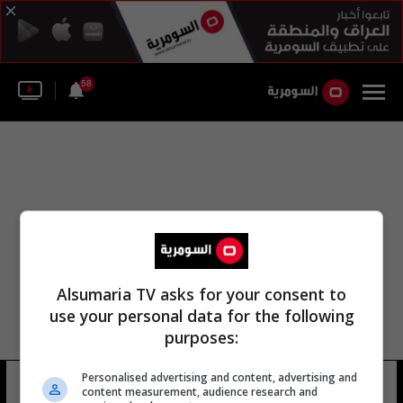
58
Alsumaria TV asks for your consent to
use your personal data for the following
purposes:
Personalised advertising and content, advertising and
مارسال لورنتي
4 شوهد
content measurement, audience research and