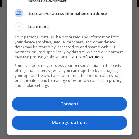
services development
Store and/or access information on a device
Learn more
Your personal data will be processed and information from
your device (cookies, unique identifiers, and other device
data) may be stored by, accessed by and shared with 231
partners, or used specifically by this site. We and our partners
المزيد
may use precise geolocation data.
List of partners.
Some vendors may process your personal data on the basis
of legitimate interest, which you can object to by managing
your options below. Look for a link at the bottom of this page
or in the site menu to manage or withdraw consent in privacy
and cookie settings.
Consent
Manage options