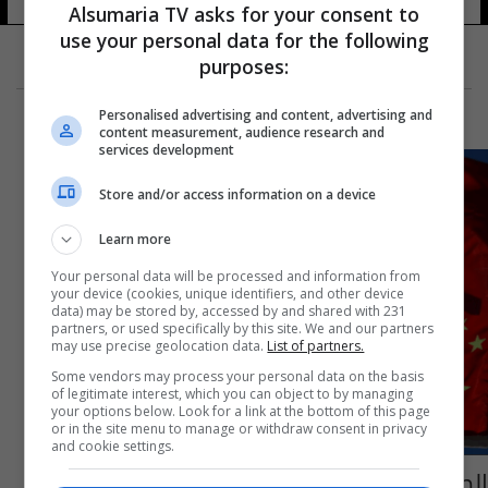
Alsumaria TV asks for your consent to
use your personal data for the following
purposes:
Personalised advertising and content, advertising and
content measurement, audience research and
services development
Store and/or access information on a device
Learn more
Your personal data will be processed and information from
your device (cookies, unique identifiers, and other device
data) may be stored by, accessed by and shared with 231
partners, or used specifically by this site. We and our partners
may use precise geolocation data.
List of partners.
Some vendors may process your personal data on the basis
of legitimate interest, which you can object to by managing
your options below. Look for a link at the bottom of this page
or in the site menu to manage or withdraw consent in privacy
and cookie settings.
الصين تفرض عقوبات على 4 مسؤولين أمريكيين -