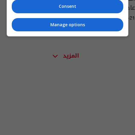
عاجل
Consent
04:58 | 2021-12-21
Manage options
المزيد