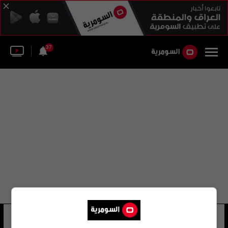
37
نوري توركل
76 شوهد