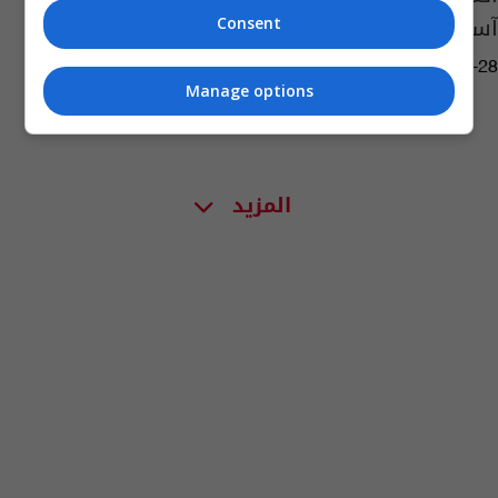
آسيا لألعاب القوى
Consent
05:27 | 2023-04-28
Manage options
المزيد