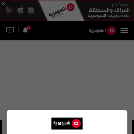
57
مروة قيس مرهون
10 شوهد