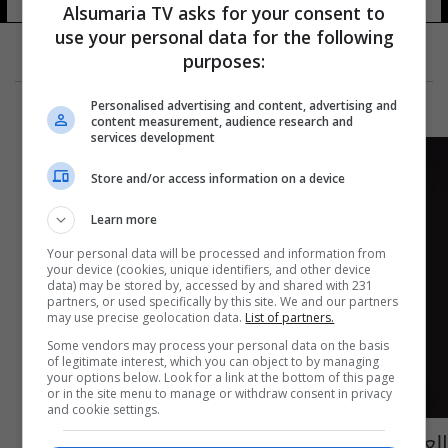
Alsumaria TV asks for your consent to
use your personal data for the following
purposes:
Personalised advertising and content, advertising and
content measurement, audience research and
services development
Store and/or access information on a device
Learn more
Your personal data will be processed and information from
your device (cookies, unique identifiers, and other device
data) may be stored by, accessed by and shared with 231
partners, or used specifically by this site. We and our partners
may use precise geolocation data.
List of partners.
Some vendors may process your personal data on the basis
of legitimate interest, which you can object to by managing
your options below. Look for a link at the bottom of this page
or in the site menu to manage or withdraw consent in privacy
and cookie settings.
العراق يرفع رصيده من الأوسمة في بطولة غرب