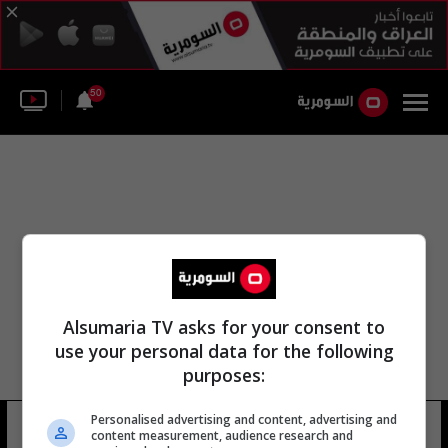
50
Alsumaria TV asks for your consent to
use your personal data for the following
purposes:
Personalised advertising and content, advertising and
اتحاد النقل الجوي الصيني
8 شوهد
content measurement, audience research and