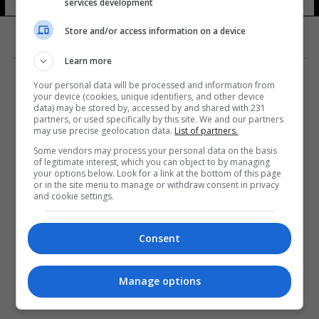
services development
Store and/or access information on a device
Learn more
Your personal data will be processed and information from
your device (cookies, unique identifiers, and other device
data) may be stored by, accessed by and shared with 231
partners, or used specifically by this site. We and our partners
المزيد
may use precise geolocation data.
List of partners.
Some vendors may process your personal data on the basis
of legitimate interest, which you can object to by managing
your options below. Look for a link at the bottom of this page
or in the site menu to manage or withdraw consent in privacy
and cookie settings.
Consent
Manage options