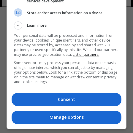
services development
14 شوهد
Store and/or access information on a device
Learn more
Your personal data will be processed and information from
your device (cookies, unique identifiers, and other device
data) may be stored by, accessed by and shared with 231
partners, or used specifically by this site. We and our partners
المزيد
may use precise geolocation data.
List of partners.
Some vendors may process your personal data on the basis
of legitimate interest, which you can object to by managing
your options below. Look for a link at the bottom of this page
or in the site menu to manage or withdraw consent in privacy
and cookie settings.
Consent
Manage options