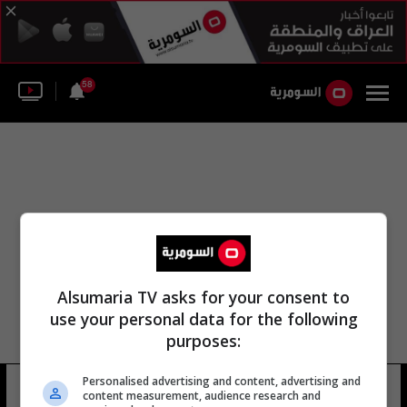
58
Alsumaria TV asks for your consent to
use your personal data for the following
purposes:
المتحف الأثري في مدينة الموصل
Personalised advertising and content, advertising and
content measurement, audience research and