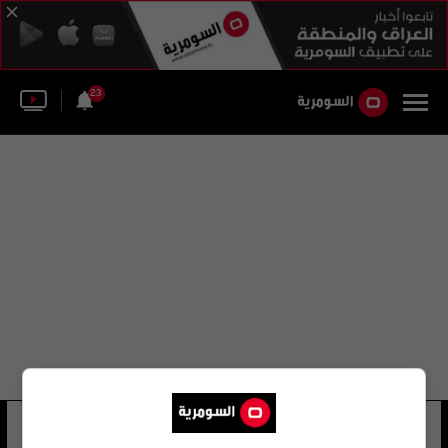
23
قصي السهيل يعتذر
22 شوهد