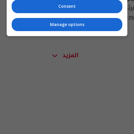
برئاسة الوزراء
Consent
03:28 | 2019-12-25
Manage options
المزيد