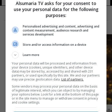
Alsumaria TV asks for your consent to
use your personal data for the following
purposes:
Personalised advertising and content, advertising and
content measurement, audience research and
services development
Store and/or access information on a device
Learn more
Your personal data will be processed and information from
your device (cookies, unique identifiers, and other device
data) may be stored by, accessed by and shared with 231
partners, or used specifically by this site. We and our partners
may use precise geolocation data.
List of partners.
Some vendors may process your personal data on the basis
of legitimate interest, which you can object to by managing
your options below. Look for a link at the bottom of this page
or in the site menu to manage or withdraw consent in privacy
and cookie settings.
بالوثيقة.. قصي السهيل يعتذر عن تكليفه