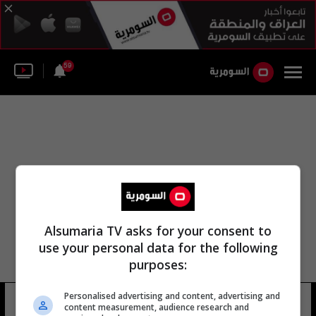
59
Alsumaria TV asks for your consent to
use your personal data for the following
purposes:
أبو رغيف وزارة الدفاع الفرنسية
Personalised advertising and content, advertising and
content measurement, audience research and