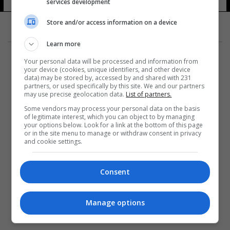
services development
8 شوهد
Store and/or access information on a device
Learn more
Your personal data will be processed and information from
your device (cookies, unique identifiers, and other device
data) may be stored by, accessed by and shared with 231
partners, or used specifically by this site. We and our partners
المزيد
may use precise geolocation data.
List of partners.
Some vendors may process your personal data on the basis
of legitimate interest, which you can object to by managing
your options below. Look for a link at the bottom of this page
or in the site menu to manage or withdraw consent in privacy
and cookie settings.
Consent
Manage options