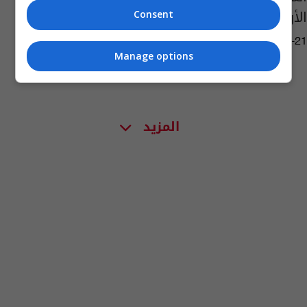
الأولى (صورة)
Consent
11:08 | 2020-09-21
Manage options
المزيد