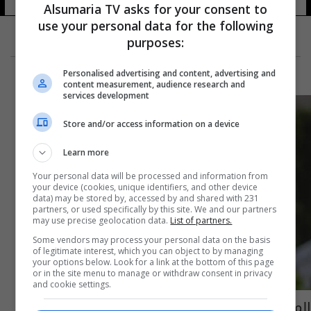
Alsumaria TV asks for your consent to
use your personal data for the following
purposes:
Personalised advertising and content, advertising and
content measurement, audience research and
services development
Store and/or access information on a device
Learn more
Your personal data will be processed and information from
your device (cookies, unique identifiers, and other device
data) may be stored by, accessed by and shared with 231
partners, or used specifically by this site. We and our partners
may use precise geolocation data.
List of partners.
Some vendors may process your personal data on the basis
of legitimate interest, which you can object to by managing
your options below. Look for a link at the bottom of this page
or in the site menu to manage or withdraw consent in privacy
and cookie settings.
المصمم اللبناني العالمي إيلي صعب جداً للمرة