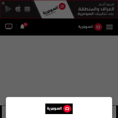
28
إيلي جونيور
22 شوهد