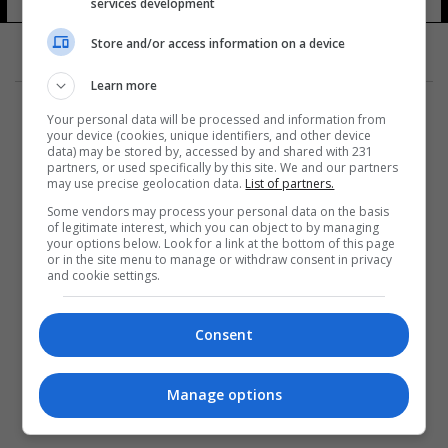
services development
Store and/or access information on a device
Learn more
Your personal data will be processed and information from
your device (cookies, unique identifiers, and other device
data) may be stored by, accessed by and shared with 231
partners, or used specifically by this site. We and our partners
المزيد
may use precise geolocation data.
List of partners.
Some vendors may process your personal data on the basis
of legitimate interest, which you can object to by managing
your options below. Look for a link at the bottom of this page
or in the site menu to manage or withdraw consent in privacy
and cookie settings.
Consent
Manage options