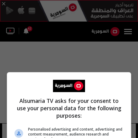
42
Alsumaria TV asks for your consent to
use your personal data for the following
purposes:
Personalised advertising and content, advertising and
بحيرة القاهرة
5 شوهد
content measurement, audience research and