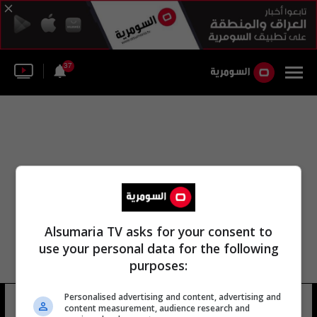
37
Alsumaria TV asks for your consent to
use your personal data for the following
purposes:
Personalised advertising and content, advertising and
وحده الأمن الوطني
9 شوهد
content measurement, audience research and