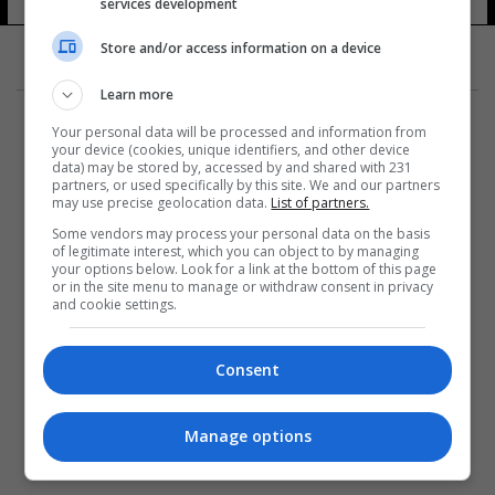
services development
Store and/or access information on a device
Learn more
Your personal data will be processed and information from
your device (cookies, unique identifiers, and other device
data) may be stored by, accessed by and shared with 231
partners, or used specifically by this site. We and our partners
المزيد
may use precise geolocation data.
List of partners.
Some vendors may process your personal data on the basis
of legitimate interest, which you can object to by managing
your options below. Look for a link at the bottom of this page
or in the site menu to manage or withdraw consent in privacy
and cookie settings.
Consent
Manage options