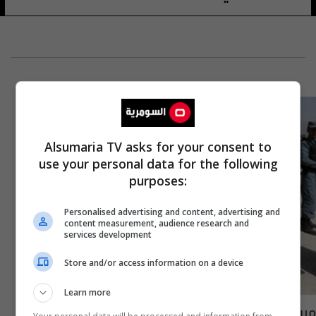
Alsumaria TV asks for your consent to
use your personal data for the following
purposes:
Personalised advertising and content, advertising and
content measurement, audience research and
services development
Store and/or access information on a device
Learn more
مريض في مستشفى أفغاني يقتل موظفة في