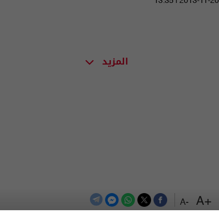
13:35 | 2013-11-20
المزيد
+A
-A