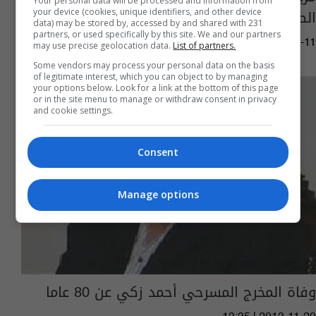
Your personal data will be processed and information from
الصليب الأحمر
your device (cookies, unique identifiers, and other device
data) may be stored by, accessed by and shared with 231
partners, or used specifically by this site. We and our partners
06:55 | 2017-09-11
may use precise geolocation data.
List of partners.
Some vendors may process your personal data on the basis
of legitimate interest, which you can object to by managing
your options below. Look for a link at the bottom of this page
or in the site menu to manage or withdraw consent in privacy
and cookie settings.
Consent
Manage options
وفاة المخرج المسرحي أحمد زكي عن 80 عاما