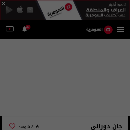
30
جان دوراني
8 شوهد