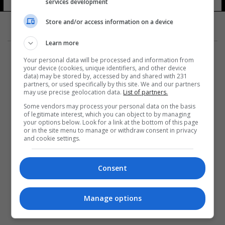
services development
Store and/or access information on a device
Learn more
Your personal data will be processed and information from
your device (cookies, unique identifiers, and other device
data) may be stored by, accessed by and shared with 231
partners, or used specifically by this site. We and our partners
المزيد
may use precise geolocation data.
List of partners.
Some vendors may process your personal data on the basis
of legitimate interest, which you can object to by managing
your options below. Look for a link at the bottom of this page
or in the site menu to manage or withdraw consent in privacy
and cookie settings.
Consent
Manage options