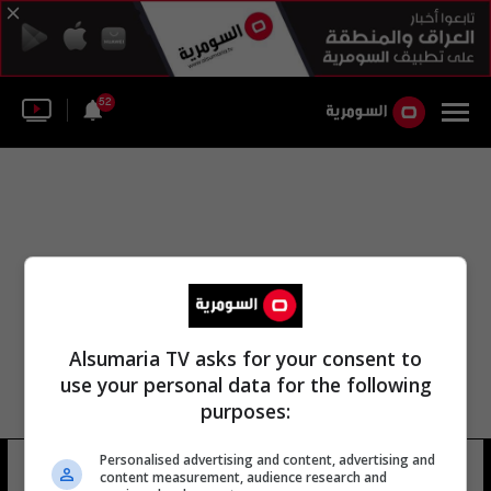
52
Alsumaria TV asks for your consent to
use your personal data for the following
purposes:
Personalised advertising and content, advertising and
نحتفظ ببحيرة سد حمرين
7 شوهد
content measurement, audience research and