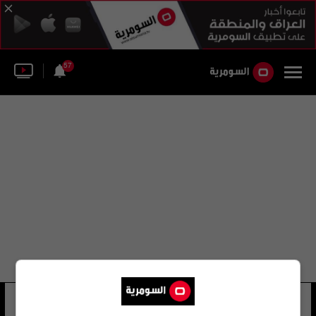
57
مستشفى جامعة تراقيا
54 شوهد