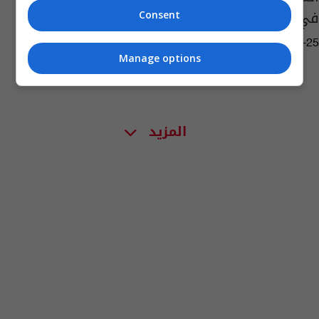
في تركيا
Consent
06:20 | 2018-12-25
Manage options
المزيد