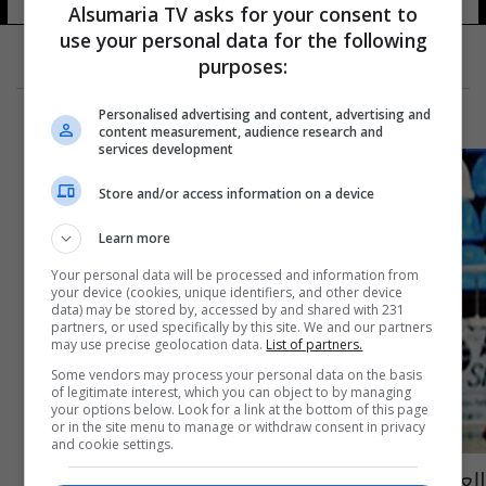
Alsumaria TV asks for your consent to
use your personal data for the following
purposes:
Personalised advertising and content, advertising and
content measurement, audience research and
services development
Store and/or access information on a device
Learn more
Your personal data will be processed and information from
your device (cookies, unique identifiers, and other device
data) may be stored by, accessed by and shared with 231
partners, or used specifically by this site. We and our partners
may use precise geolocation data.
List of partners.
Some vendors may process your personal data on the basis
of legitimate interest, which you can object to by managing
your options below. Look for a link at the bottom of this page
or in the site menu to manage or withdraw consent in privacy
and cookie settings.
العثور على لاعب كرة سلة شهير مقتولاً بمنزله