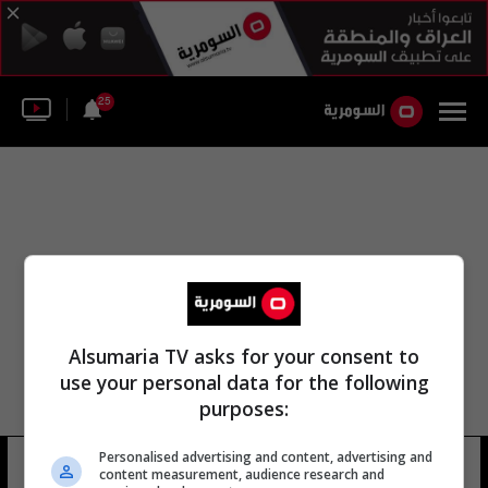
25
Alsumaria TV asks for your consent to
use your personal data for the following
purposes:
Personalised advertising and content, advertising and
محمد أبو عبد الرحمن
7 شوهد
content measurement, audience research and