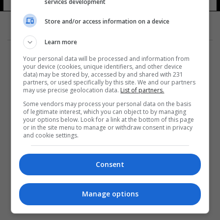
services development
Store and/or access information on a device
Learn more
Your personal data will be processed and information from
your device (cookies, unique identifiers, and other device
data) may be stored by, accessed by and shared with 231
partners, or used specifically by this site. We and our partners
المزيد
may use precise geolocation data.
List of partners.
Some vendors may process your personal data on the basis
of legitimate interest, which you can object to by managing
your options below. Look for a link at the bottom of this page
or in the site menu to manage or withdraw consent in privacy
and cookie settings.
Consent
Manage options